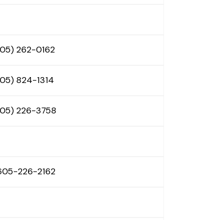
605) 262-0162
605) 824-1314
605) 226-3758
 605-226-2162