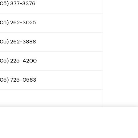
605) 377-3376
605) 262-3025
605) 262-3888
605) 225-4200
605) 725-0583