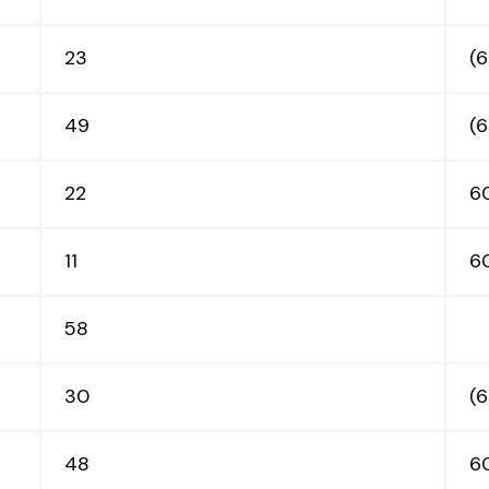
DIRECTORY
23
(6
EVENTS/DEALS
49
(
INFO
22
6
11
6
MALL MAP
58
LEASING
30
(
CONTACT
48
6