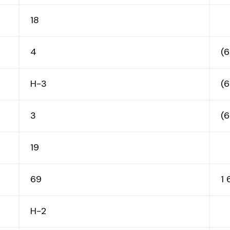
18
4
(
H-3
(
3
(
19
69
1
H-2