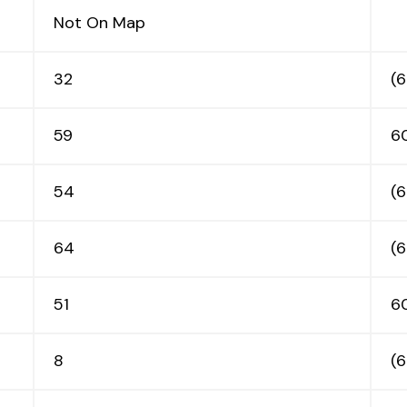
Not On Map
32
(
59
6
54
(
64
(
51
6
8
(