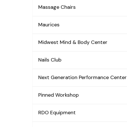
Massage Chairs
Maurices
Midwest Mind & Body Center
Nails Club
Next Generation Performance Center
Pinned Workshop
RDO Equipment