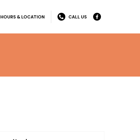
HOURS & LOCATION
CALL US