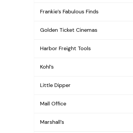
Frankie’s Fabulous Finds
Golden Ticket Cinemas
Harbor Freight Tools
Kohl’s
Little Dipper
Mall Office
Marshall’s