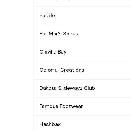
Buckle
Bur Mar’s Shoes
Chivilla Bay
Colorful Creations
Dakota Slidewayz Club
Famous Footwear
Flashbax