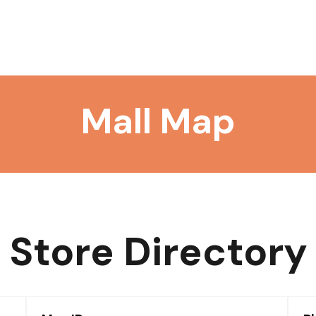
Mall Map
Store Directory