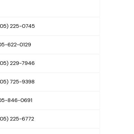
605) 225-0745
05-622-0129
605) 229-7946
605) 725-9398
05-846-0691
605) 225-6772