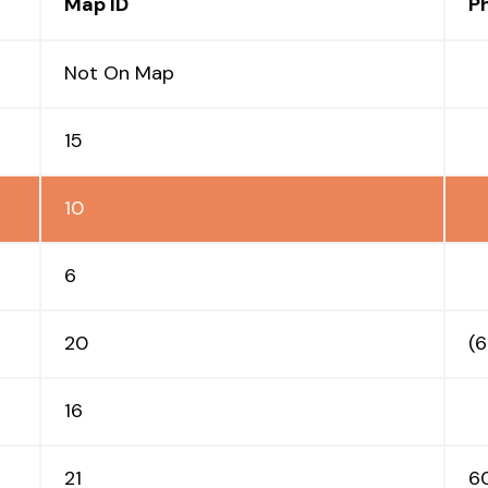
Map ID
P
Not On Map
15
10
6
20
(
16
21
6