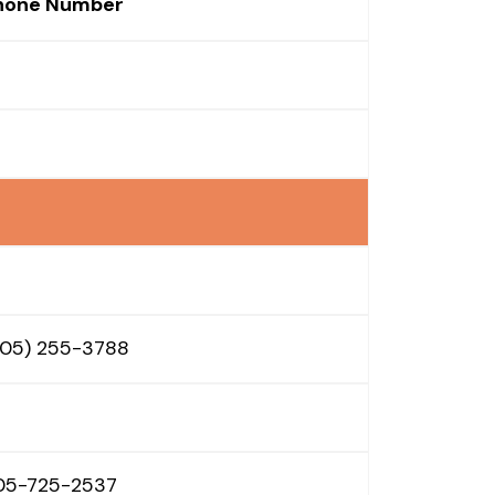
hone Number
605) 255-3788
05-725-2537