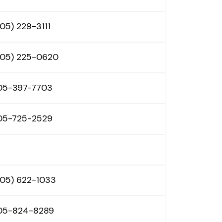
05) 229-3111
605) 225-0620
05-397-7703
05-725-2529
605) 622-1033
05-824-8289