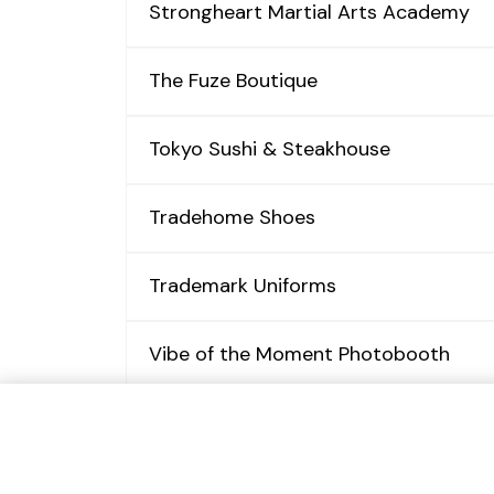
Strongheart Martial Arts Academy
The Fuze Boutique
Tokyo Sushi & Steakhouse
Tradehome Shoes
Trademark Uniforms
Vibe of the Moment Photobooth