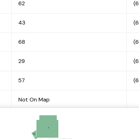
62
(
43
(
68
(
29
(
57
(
Not On Map