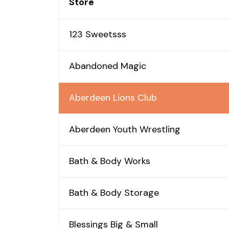
Store
123 Sweetsss
Abandoned Magic
Aberdeen Lions Club
Aberdeen Youth Wrestling
Bath & Body Works
Bath & Body Storage
Blessings Big & Small