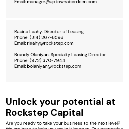
Email:
manager@uptownaberdeen.com
Racine Leahy, Director of Leasing
Phone:
(314) 267-6596
Email:
rleahy@rockstep.com
Brandy Olaniyan, Specialty Leasing Director
Phone:
(972) 370-7944
Email:
bolaniyan@rockstep.com
Unlock your potential at
Rockstep Capital
Are you ready to take your business to the next level?
We are here to help you make it happen. Our properties