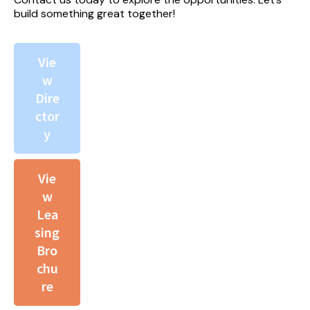
build something great together!
Vie
w
Dire
ctor
y
Vie
w
Lea
sing
Bro
chu
re