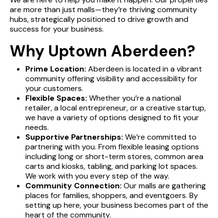
are more than just malls—they’re thriving community
hubs, strategically positioned to drive growth and
success for your business.
Why Uptown Aberdeen?
Prime Location:
Aberdeen is located in a vibrant
community offering visibility and accessibility for
your customers.
Flexible Spaces:
Whether you’re a national
retailer, a local entrepreneur, or a creative startup,
we have a variety of options designed to fit your
needs.
Supportive Partnerships:
We’re committed to
partnering with you. From flexible leasing options
including long or short-term stores, common area
carts and kiosks, tabling, and parking lot spaces.
We work with you every step of the way.
Community Connection:
Our malls are gathering
places for families, shoppers, and eventgoers. By
DIRECTORY
setting up here, your business becomes part of the
heart of the community.