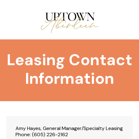
Leasing Contact
Information
Amy Hayes, General Manager/Specialty Leasing
Phone:
(605) 226-2162