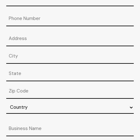
Phone
Address
Street
Address
City
State
/
Province
ZIP
/
/
Region
Postal
Country
Code
Business
Name