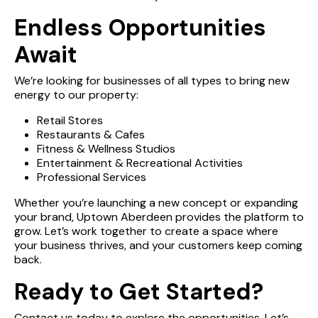
Endless Opportunities
EVENTS/DEALS
Await
We’re looking for businesses of all types to bring new
INFO
energy to our property:
Retail Stores
Restaurants & Cafes
MALL MAP
Fitness & Wellness Studios
Entertainment & Recreational Activities
Professional Services
LEASING
Whether you’re launching a new concept or expanding
your brand, Uptown Aberdeen provides the platform to
grow. Let’s work together to create a space where
CONTACT
your business thrives, and your customers keep coming
back.
Ready to Get Started?
Contact us today to explore the opportunities. Let’s