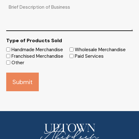
Brief
Description
of
Business
Type of Products Sold
Handmade Merchandise
Wholesale Merchandise
Franchised Merchandise
Paid Services
Other