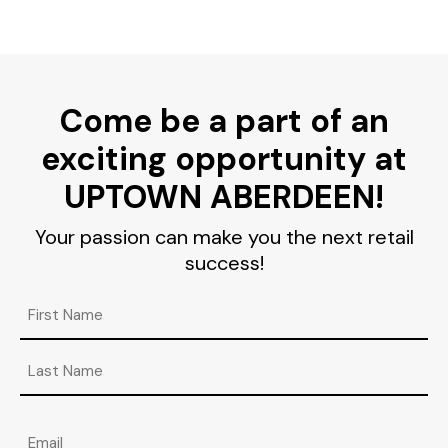
Come be a part of an
exciting opportunity at
UPTOWN ABERDEEN!
Your passion can make you the next retail
success!
Name
First
Last
Email